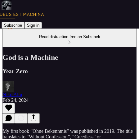
Subscribe
Sign in
Read distraction-free on Substack
God is a Machine
Year Zero
Niko Alm
Feb 24, 2024
My first book “Ohne Bekenntnis” was published in 2019. The title
translates to “Without Confession”, “Creedless” or