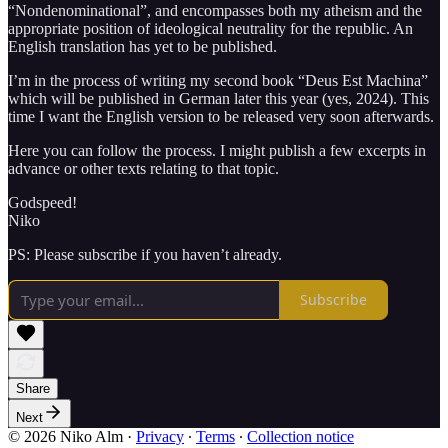
“Nondenominational”, and encompasses both my atheism and the
appropriate position of ideological neutrality for the republic. An
English translation has yet to be published.
I’m in the process of writing my second book “Deus Est Machina”
which will be published in German later this year (yes, 2024). This
time I want the English version to be released very soon afterwards.
Here you can follow the process. I might publish a few excerpts in
advance or other texts relating to that topic.
Godspeed!
Niko
PS: Please subscribe if you haven’t already.
Subscribe
Share
Next
© 2026 Niko Alm
·
Privacy
∙
Terms
∙
Collection notice